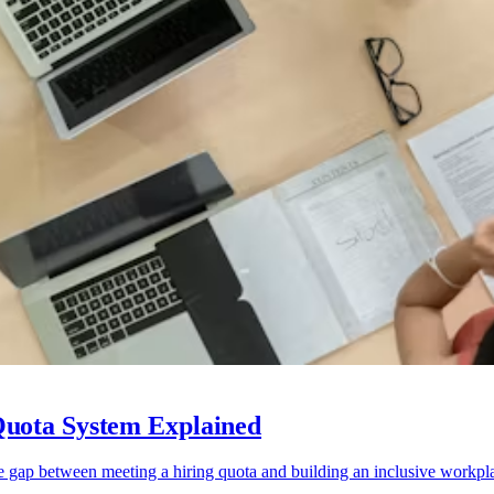
Quota System Explained
e gap between meeting a hiring quota and building an inclusive workpl