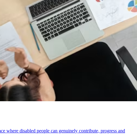
ace where disabled people can genuinely contribute, progress and