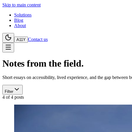
Skip to main content
Solutions
Blog
About
Contact us
A11Y
Notes from the field.
Short essays on accessibility, lived experience, and the gap between 
Filter
4
of
4
posts