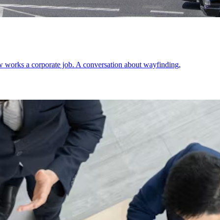
ow works a corporate job. A conversation about wayfinding,