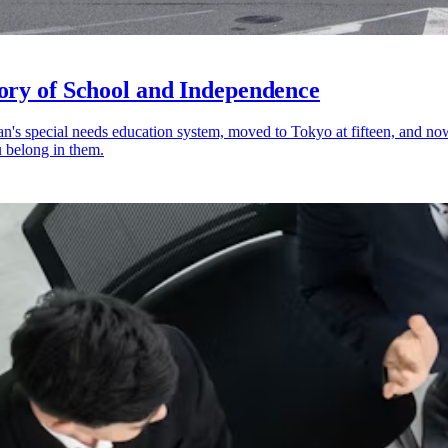
ory of School and Independence
pan's special needs education system, moved to Tokyo at fifteen, and n
 belong in them.