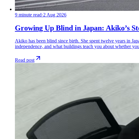
9
minute read
·
2 Aug 2026
Growing Up Blind in Japan: Akiko’s St
Akiko has been blind since birth. She spent twelve years in Ja
independence, and what buildings teach you about whether you
Read post