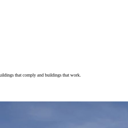
buildings that comply and buildings that work.