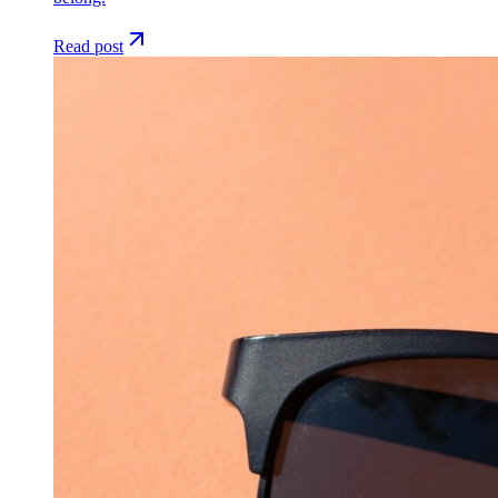
Read post