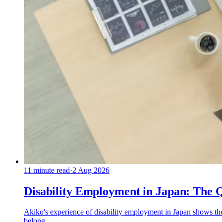
11
minute read
·
2 Aug 2026
Disability Employment in Japan: The 
Akiko's experience of disability employment in Japan shows th
belong.