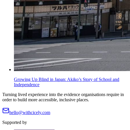
Growing Up Blind in Japan: Akiko’s Story of School and
Independence
Turning lived experience into the evidence organisations require in
order to build more accessible, inclusive places.
hello@withcicely.com
Supported by