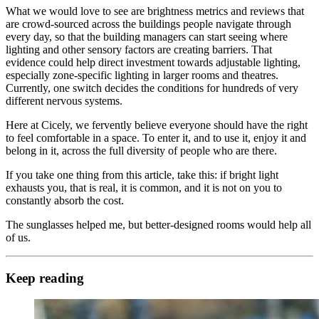
What we would love to see are brightness metrics and reviews that
are crowd-sourced across the buildings people navigate through
every day, so that the building managers can start seeing where
lighting and other sensory factors are creating barriers. That
evidence could help direct investment towards adjustable lighting,
especially zone-specific lighting in larger rooms and theatres.
Currently, one switch decides the conditions for hundreds of very
different nervous systems.
Here at Cicely, we fervently believe everyone should have the right
to feel comfortable in a space. To enter it, and to use it, enjoy it and
belong in it, across the full diversity of people who are there.
If you take one thing from this article, take this: if bright light
exhausts you, that is real, it is common, and it is not on you to
constantly absorb the cost.
The sunglasses helped me, but better-designed rooms would help all
of us.
Keep reading