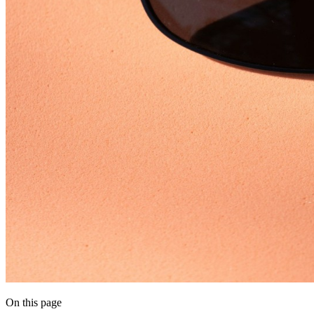
On this page