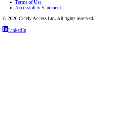
Terms of Use
Accessibility Statement
©
2026
Cicely Access Ltd. All rights reserved.
LinkedIn