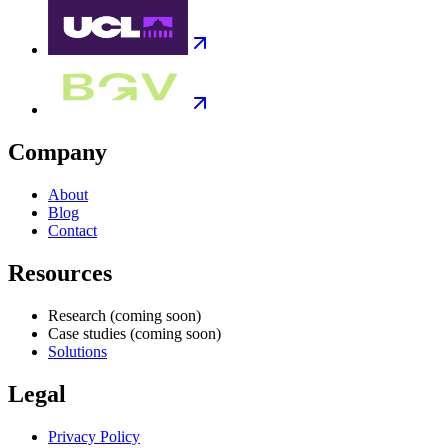
Company
About
Blog
Contact
Resources
Research
(coming soon)
Case studies
(coming soon)
Solutions
Legal
Privacy Policy