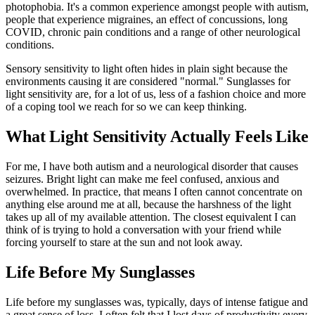
photophobia. It's a common experience amongst people with autism,
people that experience migraines, an effect of concussions, long
COVID, chronic pain conditions and a range of other neurological
conditions.
Sensory sensitivity to light often hides in plain sight because the
environments causing it are considered "normal." Sunglasses for
light sensitivity are, for a lot of us, less of a fashion choice and more
of a coping tool we reach for so we can keep thinking.
What Light Sensitivity Actually Feels Like
For me, I have both autism and a neurological disorder that causes
seizures. Bright light can make me feel confused, anxious and
overwhelmed. In practice, that means I often cannot concentrate on
anything else around me at all, because the harshness of the light
takes up all of my available attention. The closest equivalent I can
think of is trying to hold a conversation with your friend while
forcing yourself to stare at the sun and not look away.
Life Before My Sunglasses
Life before my sunglasses was, typically, days of intense fatigue and
a great sense of loss. I often felt that I lost days of productivity every