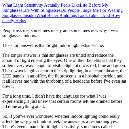
What Light Sensitivity Actually Feels Like
Life Before My
Sunglasses
Life With Sunglasses
Do People Judge Me For Wearing
Sunglasses Inside?
What Better Buildings Look Like – And How
Cicely Helps
People ask me, sometimes nicely and sometimes not, why I wear
sunglasses indoors.
The short answer is that bright indoor light exhausts me.
The longer answer is that sunglasses are tinted and reduce the
amount of light entering the eyes. One of their benefits is that they
soften every wavelength of visible light at once: red, blue and green.
These wavelengths occur in the strip lighting in a lecture theatre, the
LED panels in an office, the fluorescents in a hospital corridor, and
it all leaves me with the throbbing of a headache before I've even sat
down.
For a long time, I didn't have the language for what I was
experiencing. I just knew that certain rooms left me drained before
I'd done anything at all.
So, if you've ever wondered whether indoor lighting could really
affect the way you think or feel, the answer is a resounding yes.
There's even a name for it: light sensitivity, sometimes called