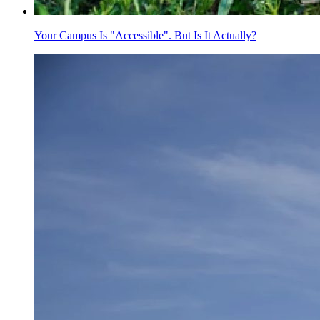
Your Campus Is "Accessible". But Is It Actually?