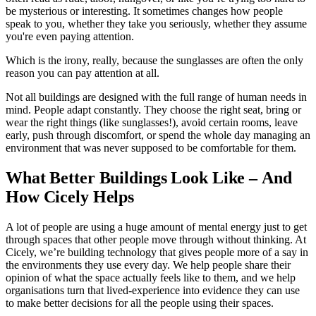
be mysterious or interesting. It sometimes changes how people
speak to you, whether they take you seriously, whether they assume
you're even paying attention.
Which is the irony, really, because the sunglasses are often the only
reason you can pay attention at all.
Not all buildings are designed with the full range of human needs in
mind. People adapt constantly. They choose the right seat, bring or
wear the right things (like sunglasses!), avoid certain rooms, leave
early, push through discomfort, or spend the whole day managing an
environment that was never supposed to be comfortable for them.
What Better Buildings Look Like – And
How Cicely Helps
A lot of people are using a huge amount of mental energy just to get
through spaces that other people move through without thinking. At
Cicely, we’re building technology that gives people more of a say in
the environments they use every day. We help people share their
opinion of what the space actually feels like to them, and we help
organisations turn that lived-experience into evidence they can use
to make better decisions for all the people using their spaces.