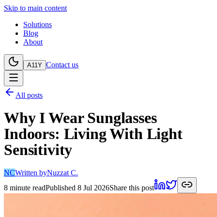
Skip to main content
Solutions
Blog
About
Contact us
A11Y
All posts
Why I Wear Sunglasses
Indoors: Living With Light
Sensitivity
NC
Written by
Nuzzat C.
8
minute read
Published
8 Jul 2026
Share this post