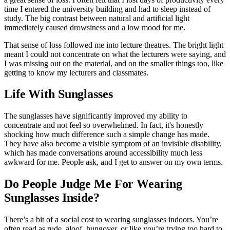
time I entered the university building and had to sleep instead of
study. The big contrast between natural and artificial light
immediately caused drowsiness and a low mood for me.
That sense of loss followed me into lecture theatres. The bright light
meant I could not concentrate on what the lecturers were saying, and
I was missing out on the material, and on the smaller things too, like
getting to know my lecturers and classmates.
Life With Sunglasses
The sunglasses have significantly improved my ability to
concentrate and not feel so overwhelmed. In fact, it's honestly
shocking how much difference such a simple change has made.
They have also become a visible symptom of an invisible disability,
which has made conversations around accessibility much less
awkward for me. People ask, and I get to answer on my own terms.
Do People Judge Me For Wearing
Sunglasses Inside?
There’s a bit of a social cost to wearing sunglasses indoors. You’re
often read as rude, aloof, hungover, or like you’re trying too hard to